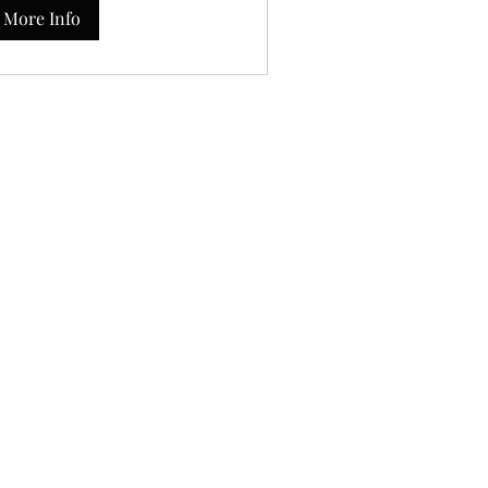
More Info