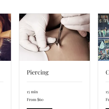
Piercing
C
15 min
1
From
Fr
From $60
F
60
5
US
US
dollars
dol