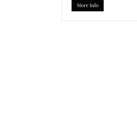
More Info