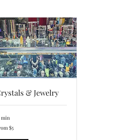
rystals & Jewelry
5 min
om
rom $5
lars