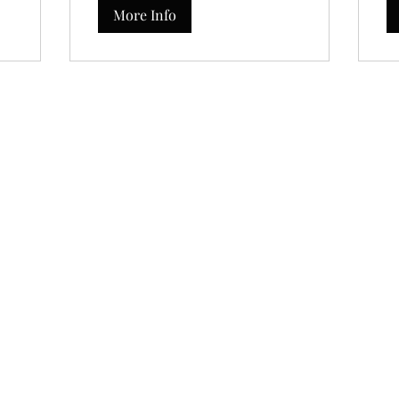
More Info