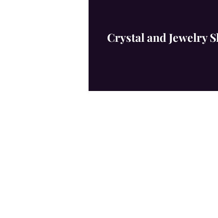
​
Crystal and Jewelry 