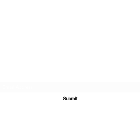
Subscribe Form
Submit
crystalskulltattooct@gmail.com