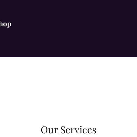
Shop
Our Services